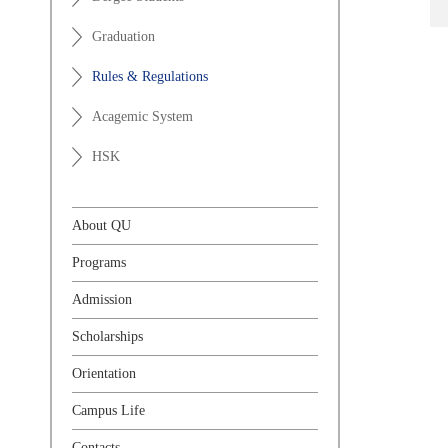
Graduation
Rules & Regulations
Acagemic System
HSK
About QU
Programs
Admission
Scholarships
Orientation
Campus Life
Contacts