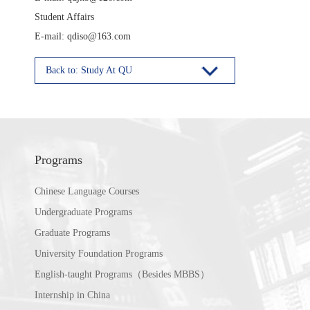
Student Affairs
E-mail: qdiso@163.com
Back to: Study At QU
Programs
Chinese Language Courses
Undergraduate Programs
Graduate Programs
University Foundation Programs
English-taught Programs（Besides MBBS）
Internship in China