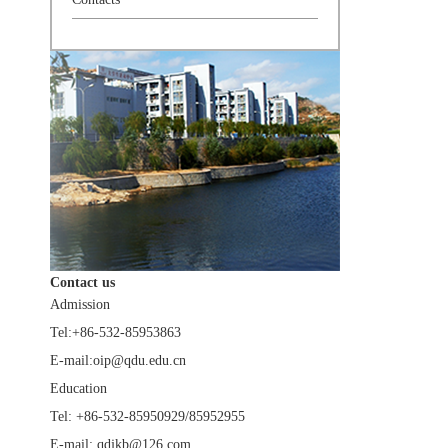
Contact us
Admission
Tel:+86-532-85953863
E-mail:oip@qdu.edu.cn
Education
Tel: +86-532-85950929/85952955
E-mail: qdjkb@126.com