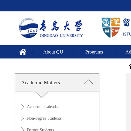
About QU
Programs
Ad
Academic Matters
Academic Calendar
Non-degree Students
Dergee Students