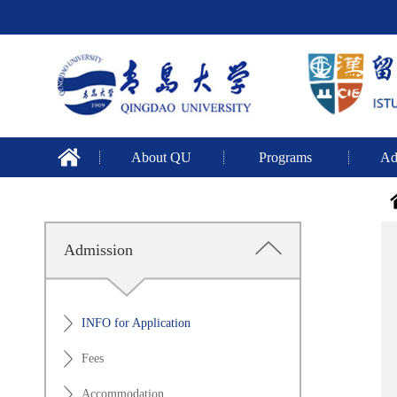
About QU
Programs
Ad
Admission
INFO for Application
Fees
Accommodation