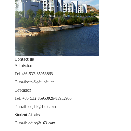
Contact us
Admission
Tel:+86-532-85953863
E-mail:oip@qdu.edu.cn
Education
Tel: +86-532-85950929/85952955
E-mail: qdjkb@126.com
Student Affairs
E-mail: qdiso@163.com