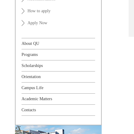
How to apply
Apply Now
About QU
Programs
Scholarships
Orientation
Campus Life
Academic Matters
Contacts