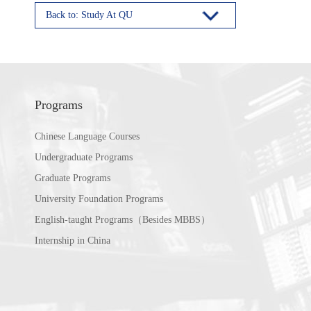
Back to: Study At QU
Programs
Chinese Language Courses
Undergraduate Programs
Graduate Programs
University Foundation Programs
English-taught Programs（Besides MBBS）
Internship in China