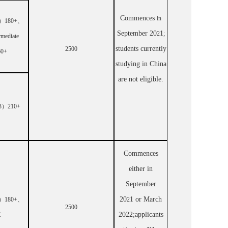
Commences
in
）
180+
、
September 20
1
2
;
rmediate
students currently
2500
60+
studying in China
are not eligible.
3
）
210+
Commences
either in
September
20
1
or March
）
180+
、
2
2500
20
22;a
pplicants
K