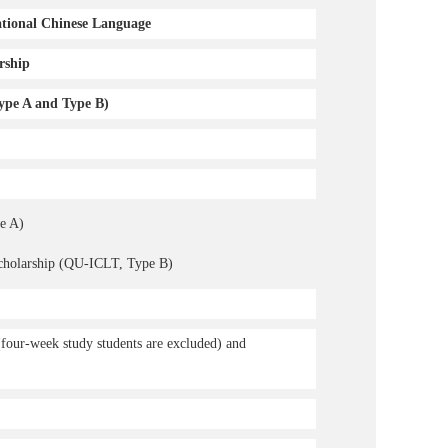
ational Chinese Language
rship
ype A and Type B)
e A)
Scholarship (QU-ICLT, Type B)
(four-week study students are excluded) and