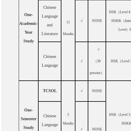
Chinese
HSK
（
Level 4
One-
Language
√
NONE
HSKK
（
Inte
11
Academic-
and
Level
）
Year
Literature
Months
Study
√
Chinese
√
（
30
HSK
（
Level 
Language
persons
）
TCSOL
√
NONE
One-
5
HSK
（
Level 3
Chinese
Semester
Months
HSK
Language
Study
√
NONE