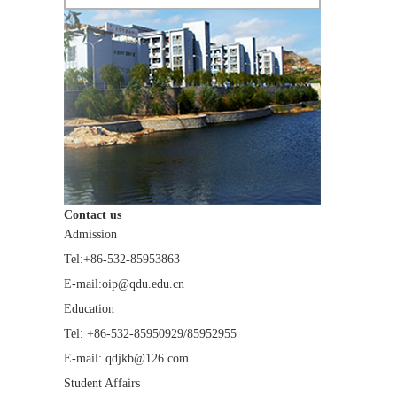
Contact us
Admission
Tel:+86-532-85953863
E-mail:oip@qdu.edu.cn
Education
Tel: +86-532-85950929/85952955
E-mail: qdjkb@126.com
Student Affairs