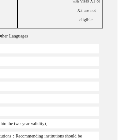
visas X1 or
with
X2 are not
eligible.
Other Languages
in the two-year validity);
tutions
：
Recommending institutions should be