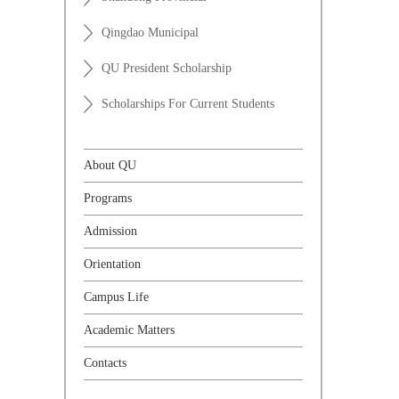
Qingdao Municipal
QU President Scholarship
Scholarships For Current Students
About QU
Programs
Admission
Orientation
Campus Life
Academic Matters
Contacts