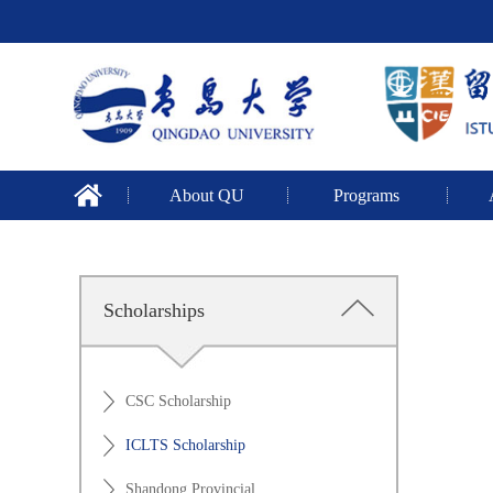
About QU
Programs
Scholarships
CSC Scholarship
ICLTS Scholarship
Shandong Provincial