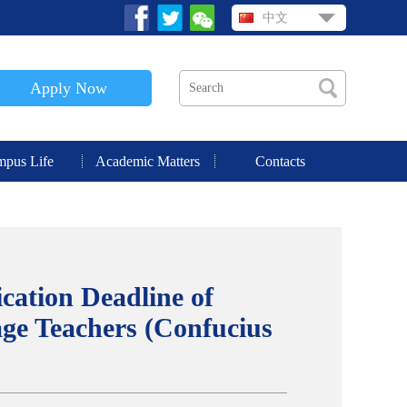
中文
Apply Now
pus Life
Academic Matters
Contacts
cation Deadline of
ge Teachers (Confucius