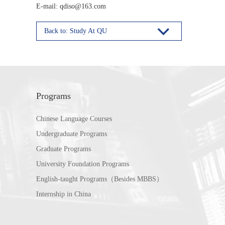
E-mail: qdiso@163.com
Back to: Study At QU
Programs
Chinese Language Courses
Undergraduate Programs
Graduate Programs
University Foundation Programs
English-taught Programs（Besides MBBS）
Internship in China