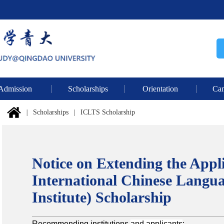
Admission
Scholarships
Orientation
Cam
|
Scholarships
|
ICLTS Scholarship
Notice on Extending the Appli
International Chinese Langua
Institute) Scholarship
Recommending institutions
and applicants
: