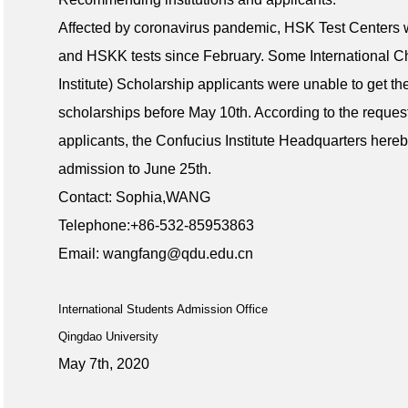
Affected by coronavirus pandemic, HSK Test Centers 
and HSKK tests since February. Some International 
Institute) Scholarship applicants were unable to get th
scholarships before May 10th. According to the reque
applicants, the Confucius Institute Headquarters here
admission to June 25th.
Contact: Sophia,WANG
Telephone:+86-532-85953863
Email: wangfang@qdu.edu.cn
International Students Admission Office
Qingdao University
May 7th, 2020