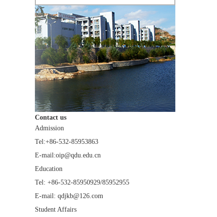
Contact us
Admission
Tel:+86-532-85953863
E-mail:oip@qdu.edu.cn
Education
Tel: +86-532-85950929/85952955
E-mail: qdjkb@126.com
Student Affairs