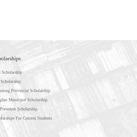
olarships
 Scholarship
 Scholarship
ndong Provincial Scholarship
gdao Municipal Scholarship
President Scholarship
larships For Current Students