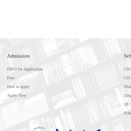
Admission
Sch
INFO for Application
CSC
Fees
CIS
How to apply
Sha
Apply Now
Qin
QU 
Scho