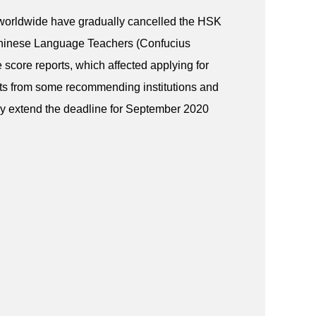
worldwide have gradually cancelled the HSK
Chinese Language Teachers (Confucius
e score reports, which affected applying for
sts from some recommending institutions and
by extend the deadline for September 2020