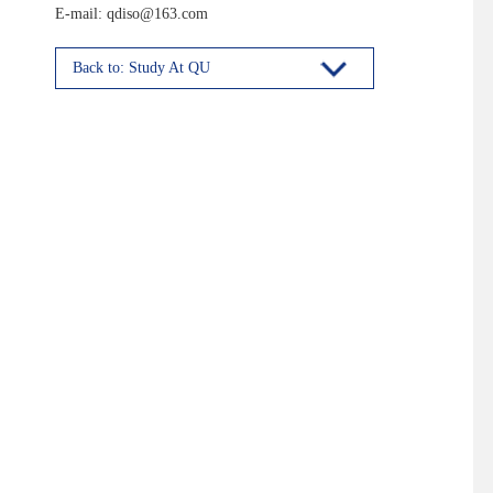
E-mail: qdiso@163.com
Back to: Study At QU