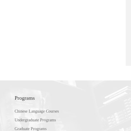
Programs
Chinese Language Courses
Undergraduate Programs
Graduate Programs