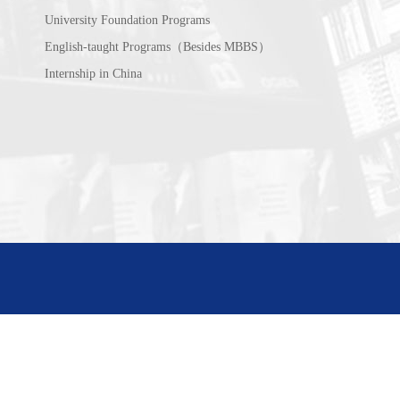
University Foundation Programs
English-taught Programs（Besides MBBS）
Internship in China