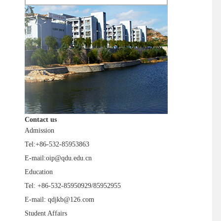
Contact us
Admission
Tel:+86-532-85953863
E-mail:oip@qdu.edu.cn
Education
Tel: +86-532-85950929/85952955
E-mail: qdjkb@126.com
Student Affairs