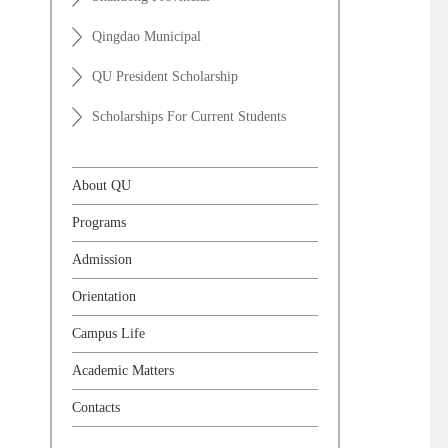
Qingdao Municipal
QU President Scholarship
Scholarships For Current Students
About QU
Programs
Admission
Orientation
Campus Life
Academic Matters
Contacts