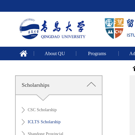
About QU
Programs
Ad
Scholarships
CSC Scholarship
ICLTS Scholarship
Shandong Provincial