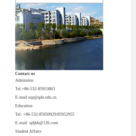
Contact us
Admission
Tel:+86-532-85953863
E-mail:oip@qdu.edu.cn
Education
Tel: +86-532-85950929/85952955
E-mail: qdjkb@126.com
Student Affairs