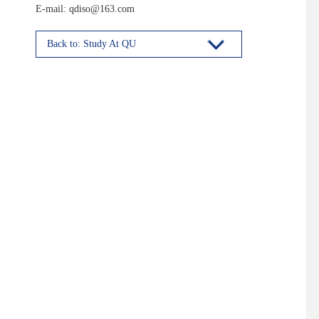
E-mail: qdiso@163.com
Back to: Study At QU