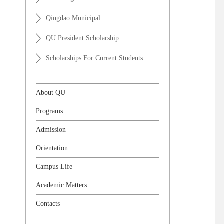
Qingdao Municipal
QU President Scholarship
Scholarships For Current Students
About QU
Programs
Admission
Orientation
Campus Life
Academic Matters
Contacts