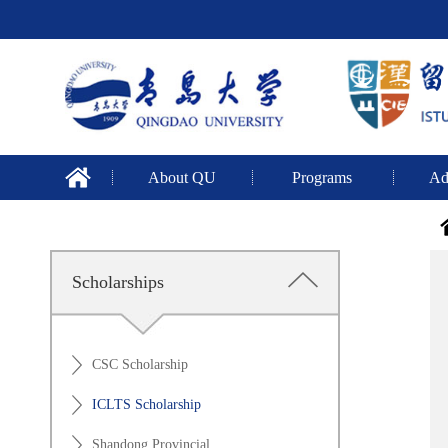
About QU
Programs
Ad
Scholarships
CSC Scholarship
ICLTS Scholarship
Shandong Provincial