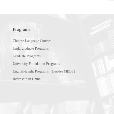
Programs
Chinese Language Courses
Undergraduate Programs
Graduate Programs
University Foundation Programs
English-taught Programs（Besides MBBS）
Internship in China