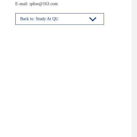
E-mail: qdiso@163.com
Back to: Study At QU