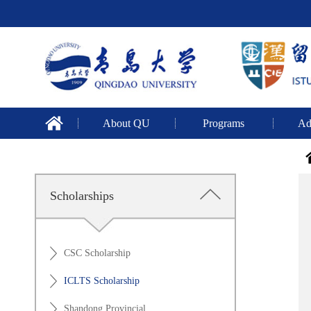
About QU
Programs
Ad
Scholarships
CSC Scholarship
ICLTS Scholarship
Shandong Provincial