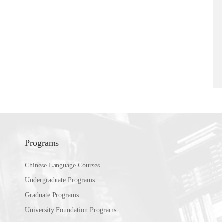
Programs
Chinese Language Courses
Undergraduate Programs
Graduate Programs
University Foundation Programs