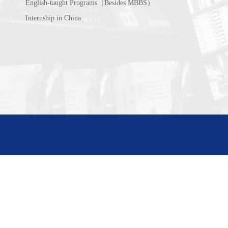
English-taught Programs（Besides MBBS）
Internship in China