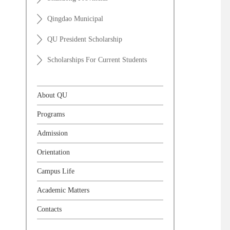
Qingdao Municipal
QU President Scholarship
Scholarships For Current Students
About QU
Programs
Admission
Orientation
Campus Life
Academic Matters
Contacts