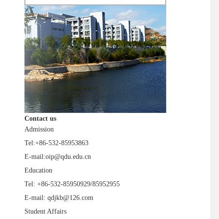
Contact us
Admission
Tel:+86-532-85953863
E-mail:oip@qdu.edu.cn
Education
Tel: +86-532-85950929/85952955
E-mail: qdjkb@126.com
Student Affairs