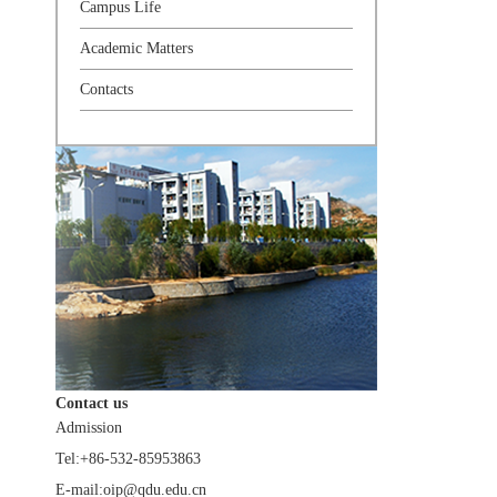
Campus Life
Academic Matters
Contacts
Contact us
Admission
Tel:+86-532-85953863
E-mail:oip@qdu.edu.cn