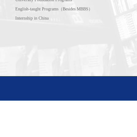
English-taught Programs（Besides MBBS）
Internship in China