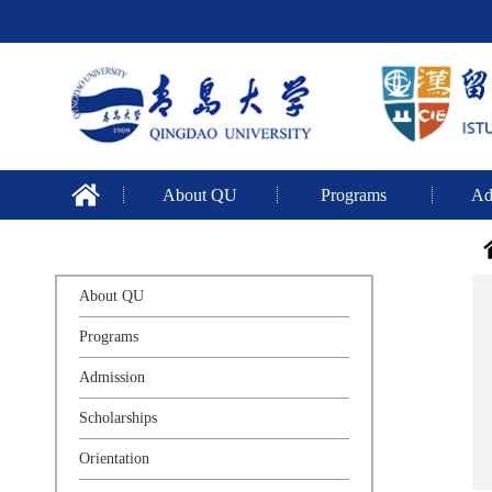
About QU
Programs
Ad
About QU
Programs
Admission
Scholarships
Orientation