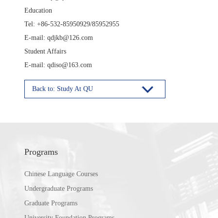
Education
Tel: +86-532-85950929/85952955
E-mail: qdjkb@126.com
Student Affairs
E-mail: qdiso@163.com
Back to: Study At QU
Programs
Chinese Language Courses
Undergraduate Programs
Graduate Programs
University Foundation Programs