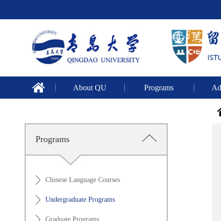
About QU
Programs
Ad
Programs
Chinese Language Courses
Undergraduate Programs
Graduate Programs