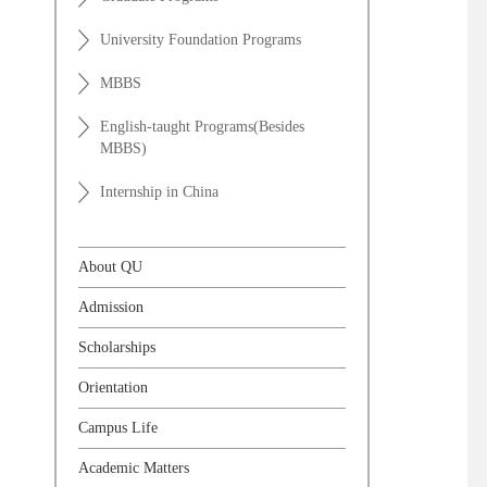
University Foundation Programs
MBBS
English-taught Programs(Besides
MBBS)
Internship in China
About QU
Admission
Scholarships
Orientation
Campus Life
Academic Matters