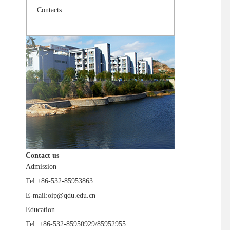
Contacts
Contact us
Admission
Tel:+86-532-85953863
E-mail:oip@qdu.edu.cn
Education
Tel: +86-532-85950929/85952955