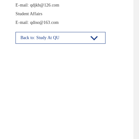
E-mail: qdjkb@126.com
Student Affairs
E-mail: qdiso@163.com
Back to: Study At QU