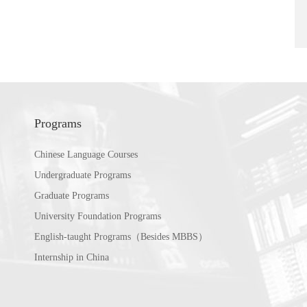
Programs
Chinese Language Courses
Undergraduate Programs
Graduate Programs
University Foundation Programs
English-taught Programs（Besides MBBS）
Internship in China