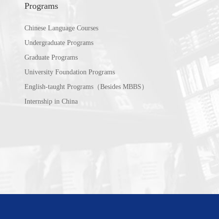
Programs
Chinese Language Courses
Undergraduate Programs
Graduate Programs
University Foundation Programs
English-taught Programs（Besides MBBS）
Internship in China