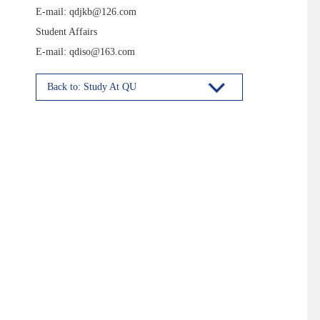
E-mail: qdjkb@126.com
Student Affairs
E-mail: qdiso@163.com
Back to: Study At QU