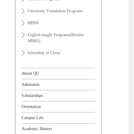
University Foundation Programs
MBBS
English-taught Programs(Besides
MBBS)
Internship in China
About QU
Admission
Scholarships
Orientation
Campus Life
Academic Matters