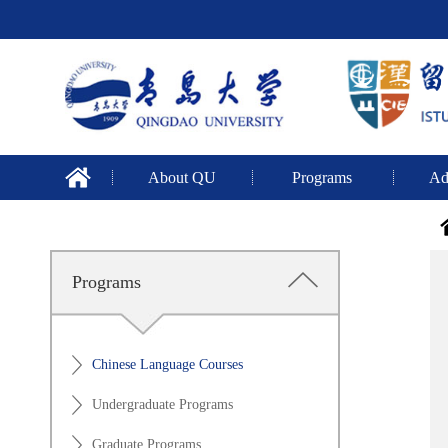
About QU
Programs
Ad
Programs
Chinese Language Courses
Undergraduate Programs
Graduate Programs