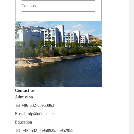
Contacts
Contact us
Admission
Tel:+86-532-85953863
E-mail:oip@qdu.edu.cn
Education
Tel: +86-532-85950929/85952955