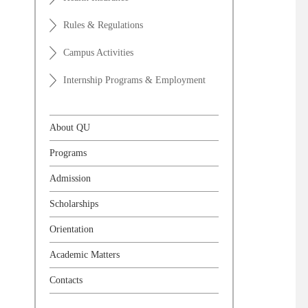
Rules & Regulations
Campus Activities
Internship Programs & Employment
About QU
Programs
Admission
Scholarships
Orientation
Academic Matters
Contacts