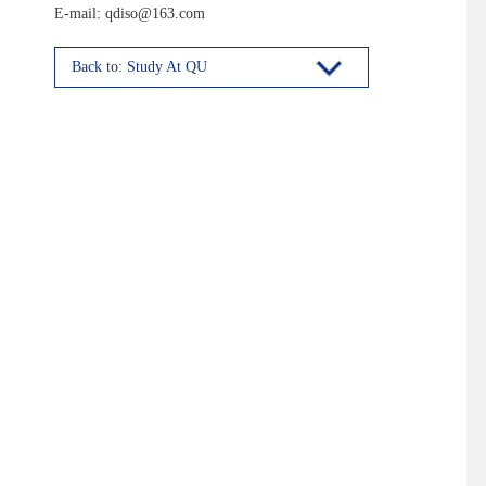
E-mail: qdiso@163.com
Back to: Study At QU