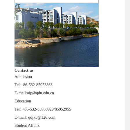
Contact us
Admission
Tel:+86-532-85953863
E-mail:oip@qdu.edu.cn
Education
Tel: +86-532-85950929/85952955
E-mail: qdjkb@126.com
Student Affairs