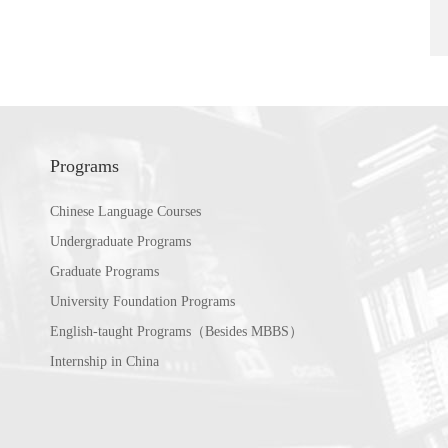
Programs
Chinese Language Courses
Undergraduate Programs
Graduate Programs
University Foundation Programs
English-taught Programs（Besides MBBS）
Internship in China