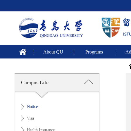
About QU
Programs
Ad
Campus Life
Notice
Visa
Health Insurance