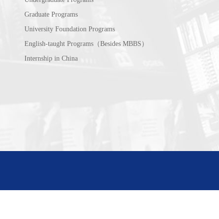
Graduate Programs
University Foundation Programs
English-taught Programs（Besides MBBS）
Internship in China