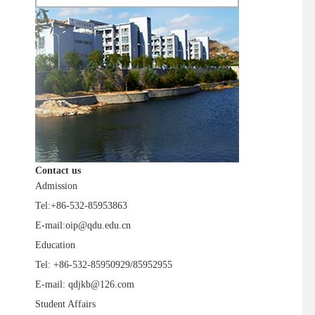
Contact us
Admission
Tel:+86-532-85953863
E-mail:oip@qdu.edu.cn
Education
Tel: +86-532-85950929/85952955
E-mail: qdjkb@126.com
Student Affairs