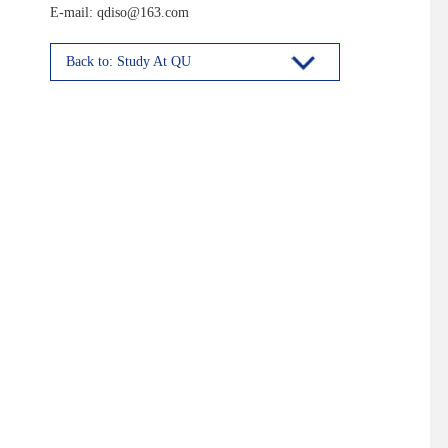
E-mail: qdiso@163.com
Back to: Study At QU