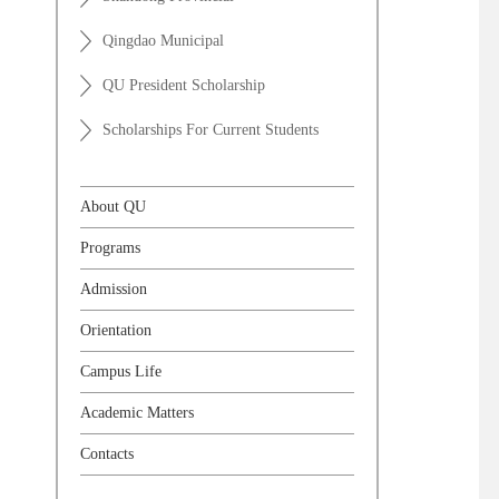
Qingdao Municipal
QU President Scholarship
Scholarships For Current Students
About QU
Programs
Admission
Orientation
Campus Life
Academic Matters
Contacts