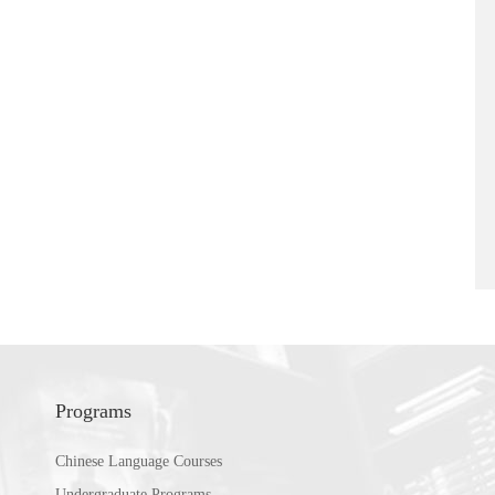
Programs
Chinese Language Courses
Undergraduate Programs