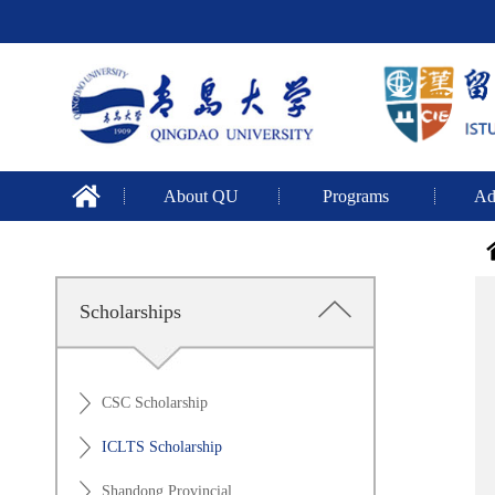
About QU
Programs
Ad
Scholarships
CSC Scholarship
ICLTS Scholarship
Shandong Provincial