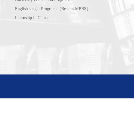
English-taught Programs（Besides MBBS）
Internship in China