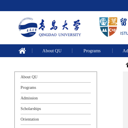
About QU
Programs
Ad
About QU
Programs
Admission
Scholarships
Orientation