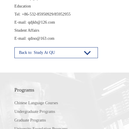
Education
Tel: +86-532-85950929/85952955
E-mail: qdjkb@126.com
Student Affairs
E-mail: qdiso@163.com
Back to: Study At QU
Programs
Chinese Language Courses
Undergraduate Programs
Graduate Programs
University Foundation Programs