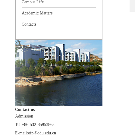
Campus Life
Academic Matters
Contacts
Contact us
Admission
Tel:+86-532-85953863
E-mail:oip@qdu.edu.cn