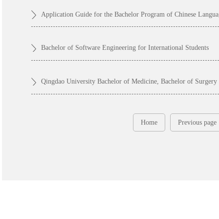
Bachelor of Software Engineering for International Students
Qingdao University Bachelor of Medicine, Bachelor of Surge
Home
Previous page