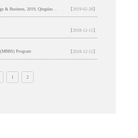
Application Guide for the Bachelor Program of Chinese Language & Business, 2019, Qingdao University （Qingdao University-Confucius Institute Scholarship )
【2019-02-28】
【2018-12-11】
ry (MBBS) Program
【2018-12-11】
1
2