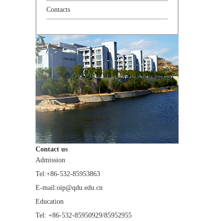
Contacts
Contact us
Admission
Tel:+86-532-85953863
E-mail:oip@qdu.edu.cn
Education
Tel: +86-532-85950929/85952955