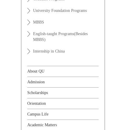
University Foundation Programs
MBBS
English-taught Programs(Besides
MBBS)
Internship in China
About QU
Admission
Scholarships
Orientation
Campus Life
Academic Matters