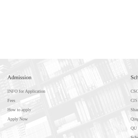
Admission
Sch
INFO for Application
CSC
Fees
CIS
How to apply
Sha
Apply Now
Qin
QU 
Scho