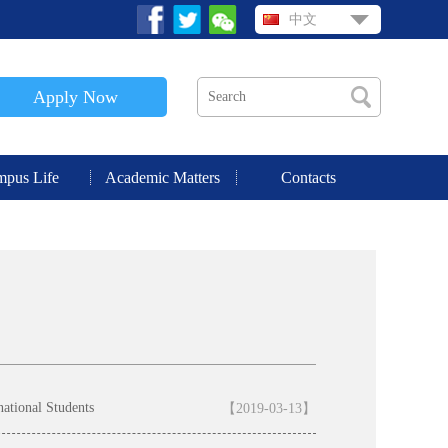
中文
Apply Now
pus Life
Academic Matters
Contacts
national Students
【2019-03-13】