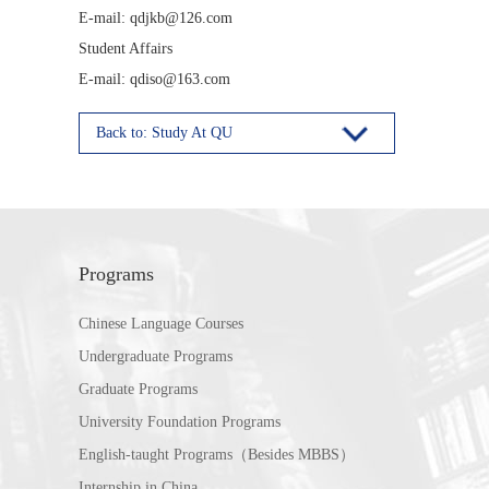
E-mail: qdjkb@126.com
Student Affairs
E-mail: qdiso@163.com
Back to: Study At QU
Programs
Chinese Language Courses
Undergraduate Programs
Graduate Programs
University Foundation Programs
English-taught Programs（Besides MBBS）
Internship in China