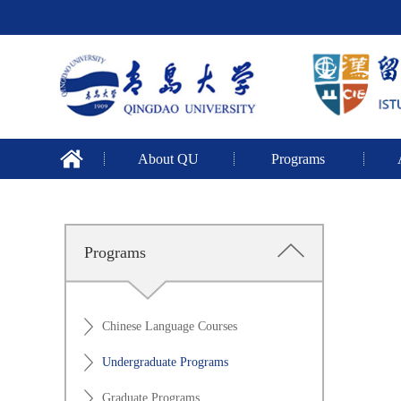
About QU
Programs
Programs
Chinese Language Courses
Undergraduate Programs
Graduate Programs