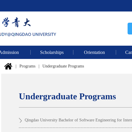
Admission
Scholarships
Orientation
Cam
|
Programs
|
Undergraduate Programs
Undergraduate Programs
Qingdao University Bachelor of Software Engineering for Inter