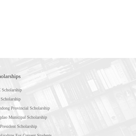
olarships
 Scholarship
 Scholarship
ndong Provincial Scholarship
gdao Municipal Scholarship
President Scholarship
larships For Current Students