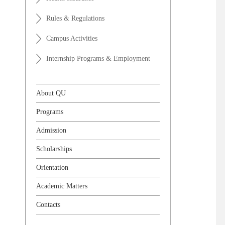
Rules & Regulations
Campus Activities
Internship Programs & Employment
About QU
Programs
Admission
Scholarships
Orientation
Academic Matters
Contacts