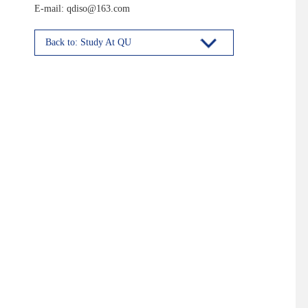
E-mail: qdiso@163.com
Back to: Study At QU