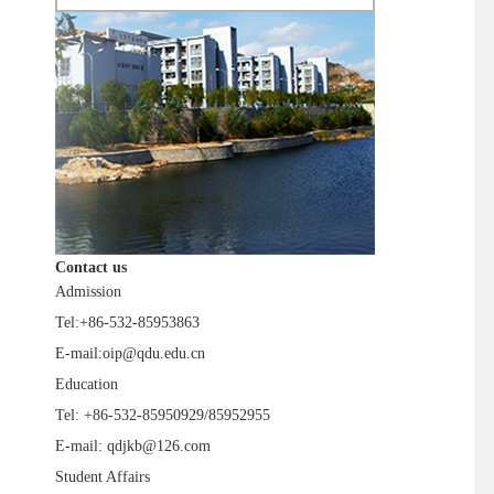
Contact us
Admission
Tel:+86-532-85953863
E-mail:oip@qdu.edu.cn
Education
Tel: +86-532-85950929/85952955
E-mail: qdjkb@126.com
Student Affairs