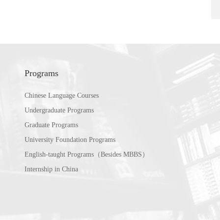
Programs
Chinese Language Courses
Undergraduate Programs
Graduate Programs
University Foundation Programs
English-taught Programs（Besides MBBS）
Internship in China