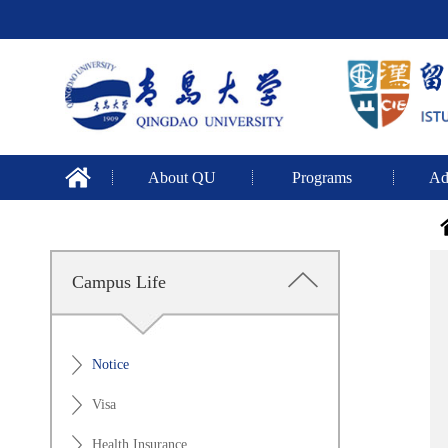
About QU
Programs
Ad
Campus Life
Notice
Visa
Health Insurance