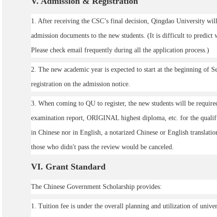
V
. Admission & Registration
1. After receiving the CSC’s final decision, Qingdao University will
admission documents to the new students. (It is difficult to predict
Please check email frequently during all the application process.)
2. The new academic year is expected to start at the beginning of S
registration on the admission notice.
3. When coming to QU to register, the new students will be require
examination report, ORIGINAL highest diploma, etc. for the qualific
in Chinese nor in English, a notarized Chinese or English translatio
those who didn't pass the review would be canceled.
VI
. Grant Standard
The Chinese Government Scholarship provides:
1. Tuition fee is under the overall planning and utilization of univ