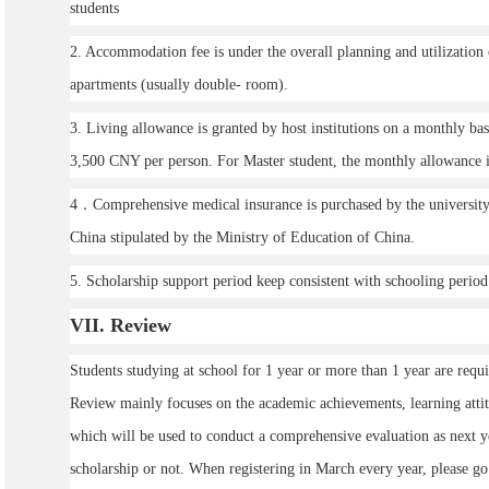
students
2. Accommodation fee is under the overall planning and utilization 
apartments (usually double- room).
3. Living allowance is granted by host institutions on a monthly ba
3,500 CNY per person. For Master student, the monthly allowance 
4．Comprehensive medical insurance is purchased by the university 
China stipulated by the Ministry of Education of China.
5. Scholarship support period keep consistent with schooling perio
VII
. Review
Students studying at school for 1 year or more than 1 year are requ
Review mainly focuses on the academic achievements, learning atti
which will be used to conduct a comprehensive evaluation as next ye
scholarship or not. When registering in March every year, please go 