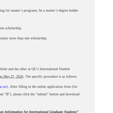
ng for master’s programs; be a master’s degree holder
ne scholarship.
t enjoy more than one scholarship.
site and the other at QU’s International Student
 to May.25, 2026
. The specific procedure is as follows.
u.cn/
). After filling in the online application form (for
ose “B”), please click the “submit” button and download
ion Information for International Graduate Students”