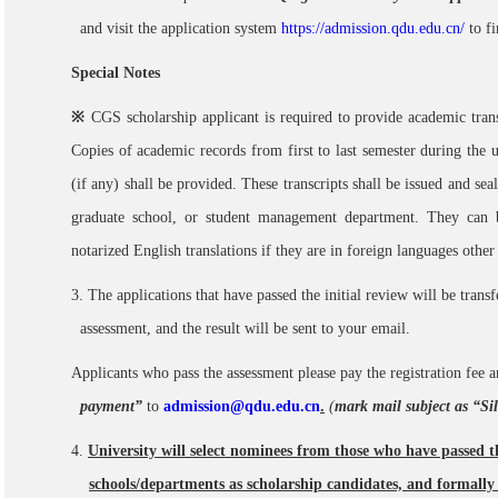
and visit the application system
https://admission.qdu.edu.cn/
to f
Special Notes
※
CGS scholarship applicant is required to provide academic trans
Copies of academic records from first to last
semester during the 
(if any) shall be provided. These transcripts shall be issued and sea
graduate school, or student management department. They can 
notarized English translations if they are in foreign languages other
3. The applications that have passed the initial review will be trans
assessment, and the result will be sent to your email.
Applicants who pass the assessment please pay the registration fee 
payment”
to
admission@qdu.edu.cn
.
(
mark mail subject as “S
4.
University will select nominees from those who have passed 
schools/departments as scholarship candidates, and formal