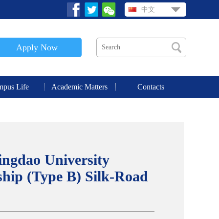
中文
Apply Now
pus Life
Academic Matters
Contacts
ingdao University
hip (Type B) Silk-Road