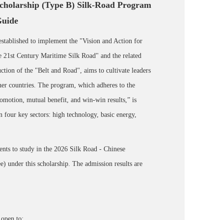
cholarship (Type B) Silk-Road Program
Guide
stablished to implement the "Vision and Action for
 21st Century Maritime Silk Road" and the related
ction of the "Belt and Road", aims to cultivate leaders
tner countries. The program, which adheres to the
romotion, mutual benefit, and win-win results,” is
in four key sectors: high technology, basic energy,
dents to study in the 2026 Silk Road - Chinese
 under this scholarship. The admission results are
open to: