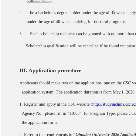
(Attachment 1)
2. be a bachelor’s degree holder under the age of 35 when applyi
under the age of 40 when applying for doctoral programs;
3. Each scholarship recipient can be granted with no more than o
Scholarship qualification will be cancelled if be found recipien
III
. Application procedure
Applicants should make two online applications: one on the CSC web
application system. The application duration is from May.1
, 2026
1. Register and apply at the CSC website (
http://studyinchina.csc.ed
Agency No., please fill in “11065”; for Program Type, please cho
the application form.
2. Refer to the requirements in
“Qingdao University 2026 Applicat