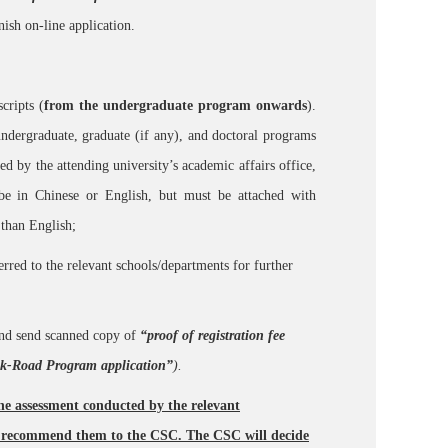
inish on-line application.
cripts (
from the undergraduate program onwards
).
undergraduate, graduate (if any), and doctoral programs
led by the attending university’s academic affairs office,
be in Chinese or English, but must be attached with
 than English;
ferred to the relevant schools/departments for further
and send scanned copy of
“proof of registration fee
ilk-Road Program application”
).
the assessment conducted by the relevant
ly recommend them to the CSC. The CSC will decide