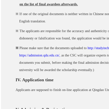
on the list of final awardees afterwards.
※ If one of the original documents is neither written in Chinese nor
English translation.
※ The applicants are responsible for the accuracy and authenticity
dishonesty or falsification was found, the application would be in
※
Please make sure that the documents uploaded to
http://studyinc
https://admission.qdu.edu.cn/,
as the CSC will organize experts to
documents you submit, before making the final admission decisio
university will be awarded the scholarship eventually.)
IV
. Application time
Applicants are supposed to finish on-line application at Qingdao U