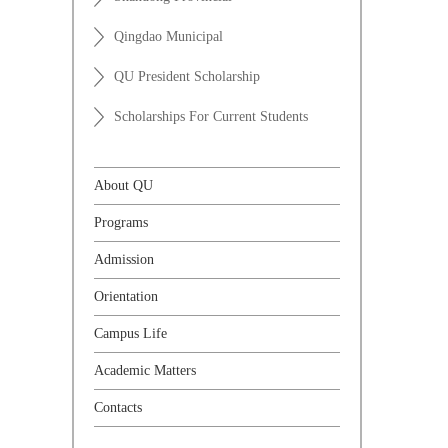
Qingdao Municipal
QU President Scholarship
Scholarships For Current Students
About QU
Programs
Admission
Orientation
Campus Life
Academic Matters
Contacts