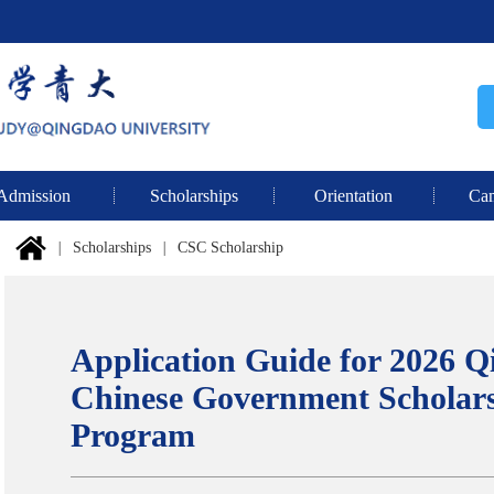
Admission
Scholarships
Orientation
Cam
|
Scholarships
|
CSC Scholarship
Application Guide for 2026 Q
Chinese Government Scholars
Program