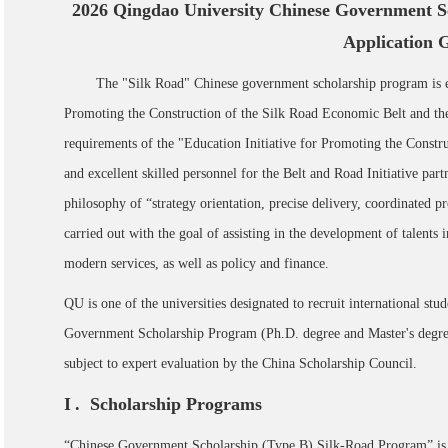
2026 Qingdao University Chinese Government S
Application 
The "Silk Road" Chinese government scholarship program is e
Promoting the Construction of the Silk Road Economic Belt and the
requirements of the "Education Initiative for Promoting the Constru
and excellent skilled personnel for the Belt and Road Initiative par
philosophy of “strategy orientation, precise delivery, coordinated p
carried out with the goal of assisting in the development of talents 
modern services, as well as policy and finance.
QU is one of the universities designated to recruit international stu
Government Scholarship Program (Ph.D. degree and Master's degree)
subject to expert evaluation by the China Scholarship Council.
I
. Scholarship Programs
“Chinese Government Scholarship (Type B) Silk-Road Program” is 