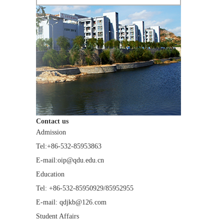
Contact us
Admission
Tel:+86-532-85953863
E-mail:oip@qdu.edu.cn
Education
Tel: +86-532-85950929/85952955
E-mail: qdjkb@126.com
Student Affairs