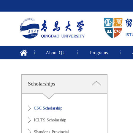
About QU
Programs
Scholarships
CSC Scholarship
ICLTS Scholarship
Shandong Provincial