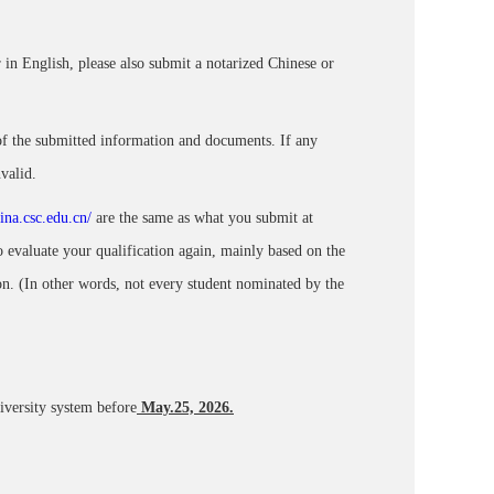
 in English, please also submit a notarized Chinese or
 of the submitted information and documents. If any
valid.
hina.csc.edu.cn/
are the same as what you submit at
 evaluate your qualification again, mainly based on the
n. (In other words, not every student nominated by the
niversity system
before
May.25, 2026.