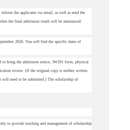
 inform the applicants via email, as well as send the
 when the final admission result will be announced.
eptember 2026. You will find the specific dates of
d to bring the admission notice, JW201 form, physical
ation review. (If the original copy is neither written
n will need to be submitted.) The scholarship of
ersity to provide teaching and management of scholarship