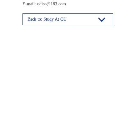
E-mail: qdiso@163.com
Back to: Study At QU