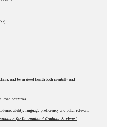
ht).
China, and be in good health both mentally and
nd Road countries.
ademic ability, language proficiency and other relevant
ormation for International Graduate Students”