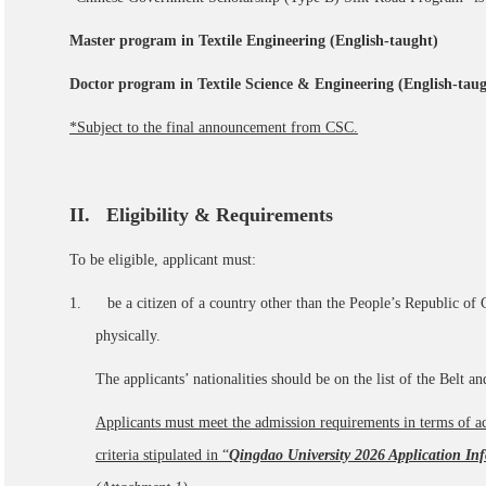
Master program in Textile Engineering (English-taught)
Doctor program in Textile Science & Engineering (English-taug
*Subject to the final announcement from CSC.
II
. Eligibility & Requirements
To be eligible, applicant must:
1. be a citizen of a country other than the People’s Republic of 
physically.
The applicants’ nationalities should be on the list of the Belt a
Applicants must
meet the admission requirements in terms of ac
criteria stipulated in “
Qingdao University 2026 Application Inf