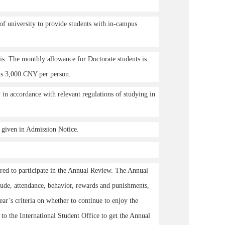
of university to provide students with in-campus
sis. The monthly allowance for Doctorate students is
is 3,000 CNY per person.
in accordance with relevant regulations of studying in
d given in Admission Notice.
ired to participate in the Annual Review. The Annual
tude, attendance, behavior, rewards and punishments,
ar’s criteria on whether to continue to enjoy the
to the International Student Office to get the Annual