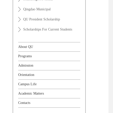
Qingdao Municipal
QU President Scholarship
Scholarships For Current Students
About QU
Programs
Admission
Orientation
Campus Life
Academic Matters
Contacts