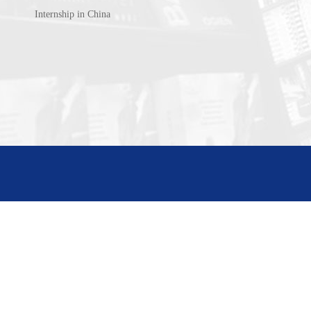
Internship in China