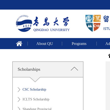
About QU
Programs
Ad
Scholarships
CSC Scholarship
ICLTS Scholarship
Shandong Provincial