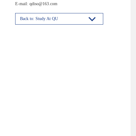
E-mail: qdiso@163.com
Back to: Study At QU