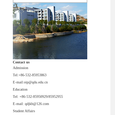
Contact us
Admission
Tel:+86-532-85953863
E-mail:oip@qdu.edu.cn
Education
Tel: +86-532-85950929/85952955
E-mail: qdjkb@126.com
Student Affairs