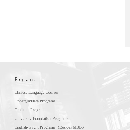
Programs
Chinese Language Courses
Undergraduate Programs
Graduate Programs
University Foundation Programs
English-taught Programs（Besides MBBS）